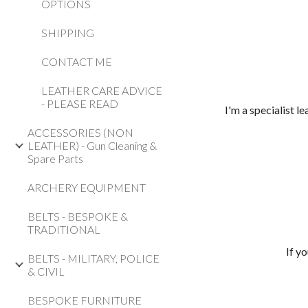
OPTIONS
SHIPPING
CONTACT ME
LEATHER CARE ADVICE
- PLEASE READ
I'm a specialist 
ACCESSORIES (NON
LEATHER) - Gun Cleaning &
Spare Parts
ARCHERY EQUIPMENT
BELTS - BESPOKE &
TRADITIONAL
If y
BELTS - MILITARY, POLICE
& CIVIL
BESPOKE FURNITURE