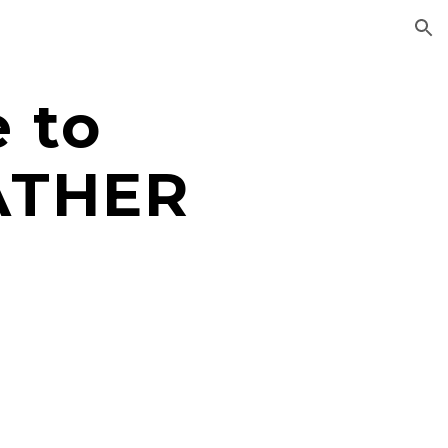
ion
 to
ATHER