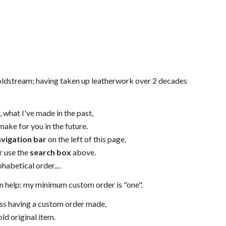
Coldstream; having taken up leatherwork over 2 decades
 what I've made in the past,
ake for you in the future.
vigation bar
on the left of this page,
r use the
search box
above.
habetical order....
 can help: my minimum custom order is "one".
uss having a custom order made,
ld original item.