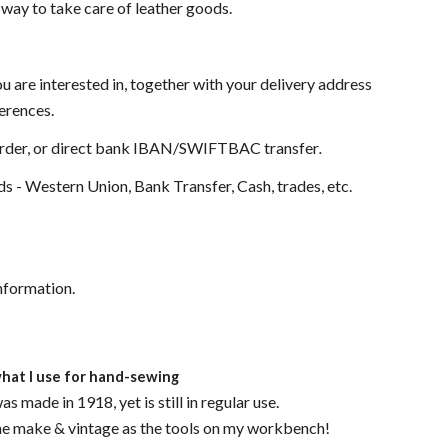
 way to take care of leather goods.
ou are interested in, together with your delivery address
ferences.
Order, or direct bank IBAN/SWIFTBAC transfer
.
 - Western Union, Bank Transfer, Cash, trades, etc.
nformation.
what I use for hand-sewing
 made in 1918, yet is still in regular use.
me make & vintage as the tools on my workbench!