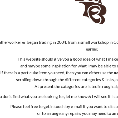
leatherworker & began trading in 2004, from a small workshop in 
earlier.
This website should give you a good idea of what I make,
and maybe some inspiration for what I may be able to m
If there is a particular item you need, then you can either use the
na
scrolling down through the different categories & links, o
At present the categories are listed in rough alp
ou don't find what you are looking for, let me know & I will see if I
Please feel free to get in touch by
e-mail
if you want to disc
or to arrange any repairs you may need to an o