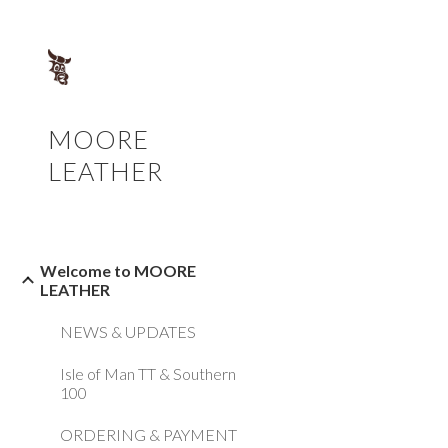
Sk
MOORE
LEATHER
Welcome to MOORE
LEATHER
NEWS & UPDATES
Isle of Man TT & Southern
100
ORDERING & PAYMENT