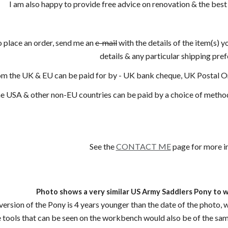
I am also happy to provide free advice on renovation & the best
o place an order, send me an
e-mail
with the details of the item(s) y
details & any particular shipping pre
om the UK & EU can be paid for by - UK bank cheque, UK Postal 
e USA & other non-EU countries can be paid by a choice of methods
See the
CONTACT ME
page for more i
Photo shows a very similar US Army Saddlers Pony to 
ersion of the Pony is 4 years younger than the date of the photo, was
 tools that can be seen on the workbench would also be of the sa