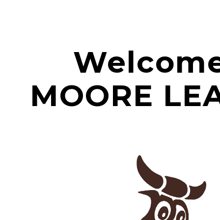
ip to main content
Skip to navigat
Welcome
MOORE LE