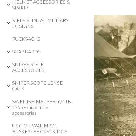
HELMET ACCESSORIES &
SPARES
RIFLE SLINGS - MILITARY
DESIGNS
RUCKSACKS
SCABBARDS
SNIPER RIFLE
ACCESSORIES
SNIPER SCOPE LENSE
CAPS
SWEDISH MAUSER m/41B
1955 - sniper rifle
accessories
US CIVIL WAR MISC.
BLAKESLEE CARTRIDGE