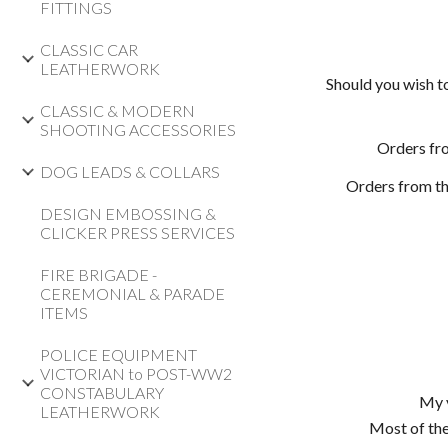
FITTINGS
CLASSIC CAR
LEATHERWORK
Should you wish t
CLASSIC & MODERN
SHOOTING ACCESSORIES
Orders fr
DOG LEADS & COLLARS
Orders from th
DESIGN EMBOSSING &
CLICKER PRESS SERVICES
FIRE BRIGADE -
CEREMONIAL & PARADE
ITEMS
POLICE EQUIPMENT
VICTORIAN to POST-WW2
CONSTABULARY
My v
LEATHERWORK
Most of the