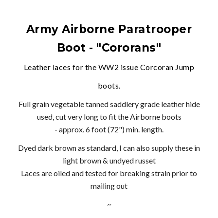
Army Airborne Paratrooper
Boot - "Cororans"
Leather laces for the WW2 issue Corcoran Jump
boots.
Full grain vegetable tanned saddlery grade leather hide
used, cut very long to fit the Airborne boots
- approx. 6 foot (72") min. length.
Dyed dark brown as standard, I can also supply these in
light brown & undyed russet
Laces are oiled and tested for breaking strain prior to
mailing out
~