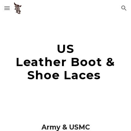
Skip to main content
Skip to navigation
US
Leather Boot &
Shoe Laces
Army & USMC