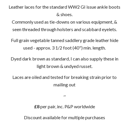
Leather laces for the standard WW2 GI issue ankle boots
& shoes.
Commonly used as tie-downs on various equipment, &
seen threaded through holsters and scabbard eyelets.
Full grain vegetable tanned saddlery grade leather hide
used - approx. 3 1/2 foot (40") min. length.
Dyed dark brown as standard, I can also supply these in
light brown & undyed russet.
Laces are oiled and tested for breaking strain prior to
mailing out
~
£8
per pair, inc. P&P worldwide
Discount available for multiple purchases