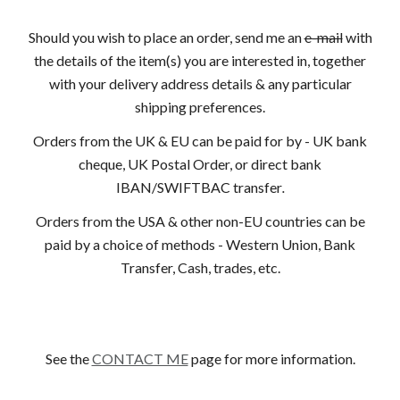
Should you wish to place an order, send me an
e-mail
with
the details of the item(s) you are interested in, together
with your delivery address details & any particular
shipping preferences.
Orders from the UK & EU can be paid for by - UK bank
cheque, UK Postal Order, or direct bank
IBAN/SWIFTBAC transfer
.
Orders from the USA & other non-EU countries can be
paid by a choice of methods - Western Union, Bank
Transfer, Cash, trades, etc.
See the
CONTACT ME
page for more information.