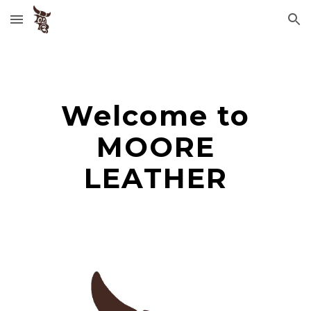
Skip to main content
Skip to navigation
Welcome to
MOORE
LEATHER