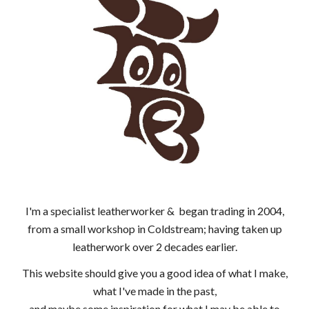
I'm a specialist leatherworker & began trading in 2004,
from a small workshop in Coldstream; having taken up
leatherwork over 2 decades earlier.
This website should give you a good idea of what I make,
what I've made in the past,
and maybe some inspiration for what I may be able to