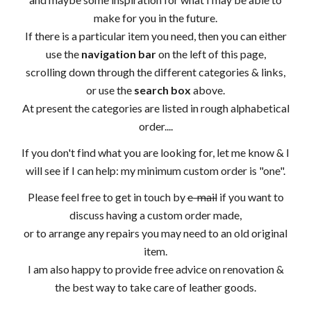
make for you in the future.
If there is a particular item you need, then you can either
use the
navigation bar
on the left of this page,
scrolling down through the different categories & links,
or use the
search box
above.
At present the categories are listed in rough alphabetical
order....
If you don't find what you are looking for, let me know & I
will see if I can help: my minimum custom order is "one".
Please feel free to get in touch by
e-mail
if you want to
discuss having a custom order made,
or to arrange any repairs you may need to an old original
item.
I am also happy to provide free advice on renovation &
the best way to take care of leather goods.