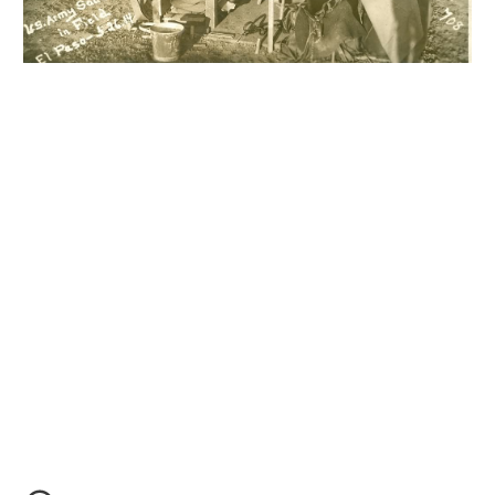
Moore Leather Moore Leather Moore Leather
Moore
Leather Moore Leather Moore Leather Moore Leather
Moore Leather Moore Leather Moore Leather Moore
Leather Moore Leather Moore Leather Moore Leather
Moore Leather Moore Leather Moore Leather
Moore Leather Moore Leather Moore Leather Moore
Leather Moore Leather Moore Leather Moore Leather
Moore Leather Moore Leather Moore Leather Moore
Leather Moore Leather Moore Leather Moore Leather
Moore Leather Moore Leather Moore Leather
M6 M6 M6 M6 M6 M6 M6 M6 M6 M6 M6 M6 M6 M6 M6
M6 M6 M6 M6 M6 M6 M6 M6 M6 M6 M6 M6 M6 M6 M6
M6 M6 M6 M6