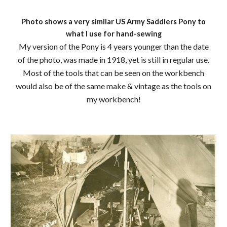
Photo shows a very similar US Army Saddlers Pony to
what I use for hand-sewing
My version of the Pony is 4 years younger than the date
of the photo, was made in 1918, yet is still in regular use.
Most of the tools that can be seen on the workbench
would also be of the same make & vintage as the tools on
my workbench!