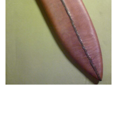
Moore Leather Moore Leather Moore Leather Moore
Leather Moore Leather Moore Leather Moore Leather
Moore Leather Moore Leather Moore Leather Moore