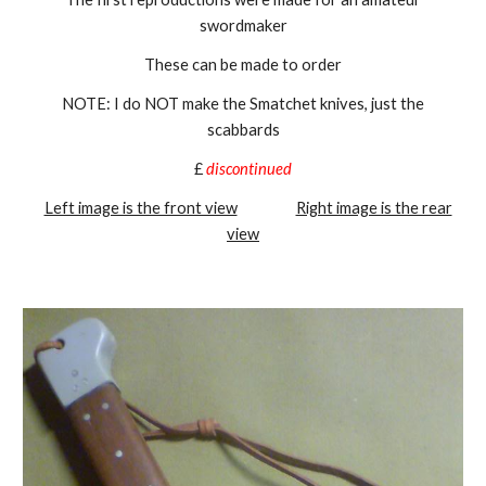
swordmaker
These can be made to order
NOTE: I do NOT make the Smatchet knives, just the
scabbards
£
discontinued
Left image is the front view
Right image is the rear
view