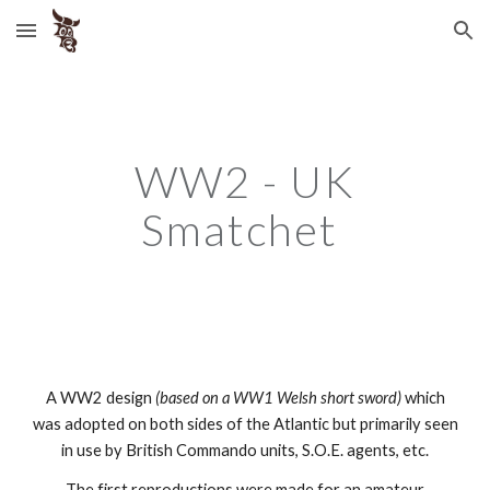
Skip to main content
Skip to navigation
WW2 - UK
Smatchet
A WW2 design
(based on a WW1 Welsh short sword)
which
was adopted on both sides of the Atlantic but primarily seen
in use by British Commando units, S.O.E. agents, etc.
The first reproductions were made for an amateur