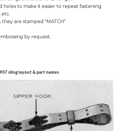
 holes to make it easier to repeat fastening
 etc.
 & they are stamped "MATCH"
 embossing by request.
907 sling layout & part names