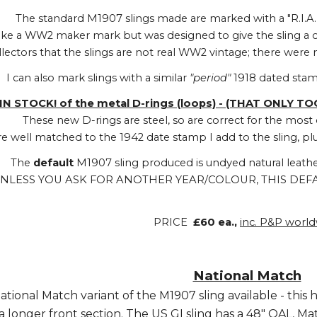
The standard M1907 slings made are marked with a "R.I.A
 like a WW2 maker mark but was designed to give the sling a
llectors that the slings are not real WW2 vintage; there wer
I can also mark slings with a similar
"period"
1918 dated sta
IN STOCK! of the metal D-rings (loops) - (THAT ONLY T
These new D-rings are steel, so are correct for the mo
re well matched to the 1942 date stamp I add to the sling, plus
The
default
M1907 sling produced is undyed natural leathe
NLESS YOU ASK FOR ANOTHER YEAR/COLOUR, THIS DEFA
PRICE
£60 ea.,
inc. P&P worl
National Match
National Match variant of the M1907 sling available - this 
a longer front section. The US GI sling has a 48" OAL, Ma