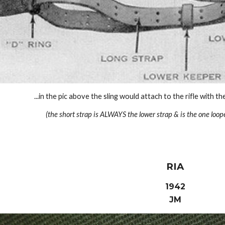
...in the pic above the sling would attach to the rifle with t
(the short strap is ALWAYS the lower strap & is the one loop
RIA
1942
JM