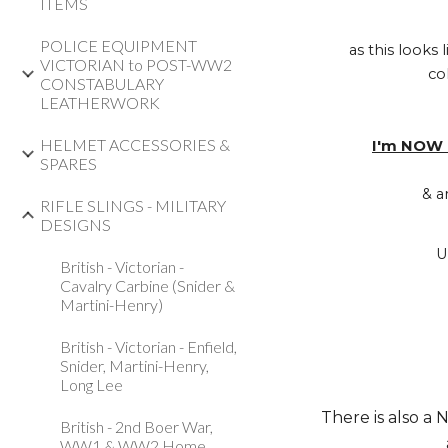
ITEMS
POLICE EQUIPMENT
as this looks
VICTORIAN to POST-WW2
co
CONSTABULARY
LEATHERWORK
HELMET ACCESSORIES &
I'm NOW 
SPARES
& a
RIFLE SLINGS - MILITARY
DESIGNS
U
British - Victorian -
Cavalry Carbine (Snider &
Martini-Henry)
British - Victorian - Enfield,
Snider, Martini-Henry,
Long Lee
There is also a 
British - 2nd Boer War,
WW1 & WW2 Home