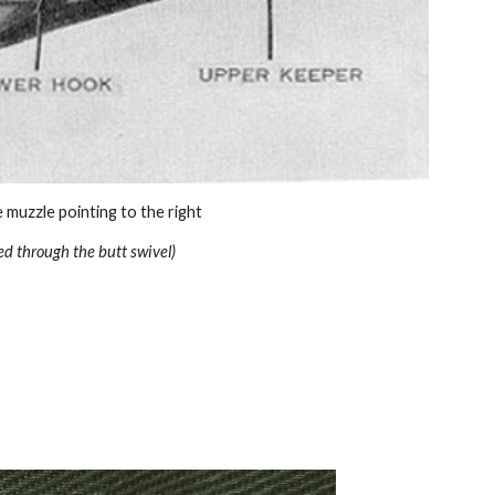
he muzzle pointing to the right
ed through the butt swivel)