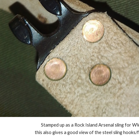
Stamped up as a Rock Island Arsenal sling for W
this also gives a good view of the steel sling hooks/