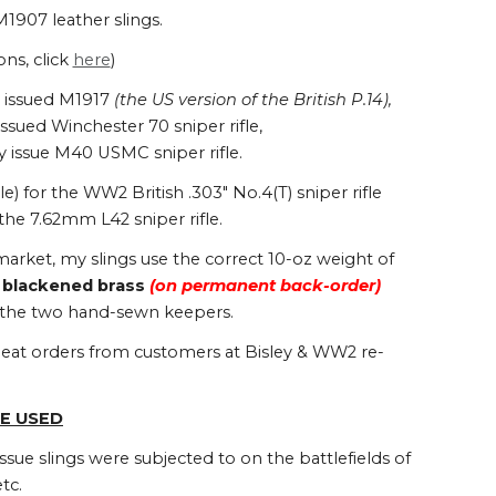
M1907 leather slings.
ons, click
here
)
US issued M1917
(the US version of the British P.14),
sued Winchester 70 sniper rifle,
y issue M40 USMC sniper rifle.
 for the WW2 British .303" No.4(T) sniper rifle
he 7.62mm L42 sniper rifle.
arket, my slings use the correct 10-oz weight of
r
blackened brass
(
on permanent back-order
)
g the two hand-sewn keepers.
repeat orders from customers at Bisley & WW2 re-
E USED
ssue slings were subjected to on the battlefields of
tc.