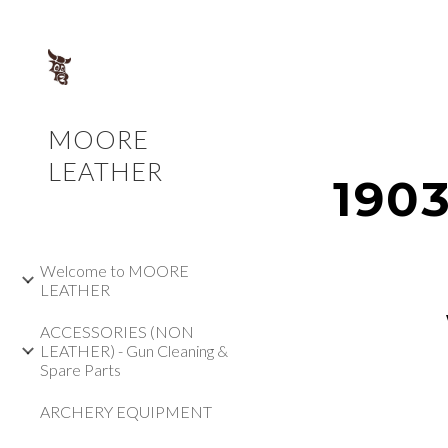
Sk
MOORE
LEATHER
1903
Welcome to MOORE
LEATHER
ACCESSORIES (NON
LEATHER) - Gun Cleaning &
Spare Parts
ARCHERY EQUIPMENT