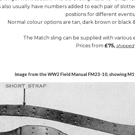
 also usually have numbers added to each pair of slotted
positions for different events,
Normal colour options are tan, dark brown or black
The Match sling can be supplied with various
Prices from
£75,
shipped
Image from
the
WW2 Field Manual
FM23-10
, showing M1