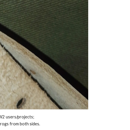
W2 users/projects;
frogs from both sides.