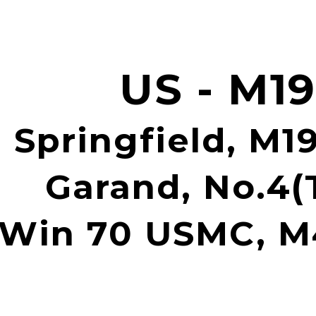
ip to main content
Skip to navigat
US - M1
 Springfield, M19
Garand, No.4(T
Win 70 USMC, 