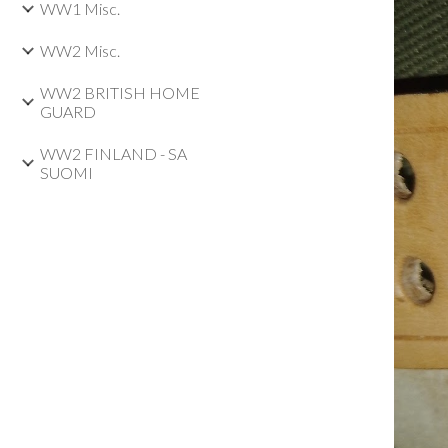
WW1 Misc.
WW2 Misc.
WW2 BRITISH HOME
GUARD
WW2 FINLAND - SA
SUOMI