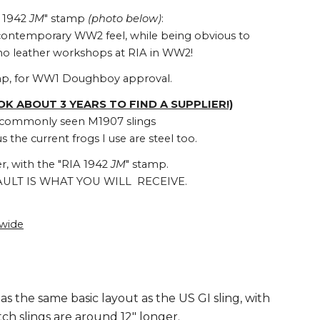
. 1942
JM
" stamp
(photo below)
:
 contemporary WW2 feel, while being obvious to
e no leather workshops at RIA in WW2!
mp, for WW1 Doughboy approval.
OOK ABOUT 3 YEARS TO FIND A SUPPLIER!)
st commonly seen M1907 slings
 the current frogs I use are steel too.
r, with the "RIA 1942
JM
" stamp.
ULT IS WHAT YOU WILL RECEIVE.
dwide
has the same basic layout as the US GI sling, with
tch slings are around 12" longer.