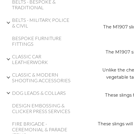
BELTS - BESPOKE &
TRADITIONAL
BELTS - MILITARY, POLICE
& CIVIL
The M1907 slin
BESPOKE FURNITURE
FITTINGS
The M1907 sl
CLASSIC CAR
LEATHERWORK
Unlike the che
CLASSIC & MODERN
vegetable ta
SHOOTING ACCESSORIES
DOG LEADS & COLLARS
These slings 
DESIGN EMBOSSING &
CLICKER PRESS SERVICES
FIRE BRIGADE -
These slings wil
CEREMONIAL & PARADE