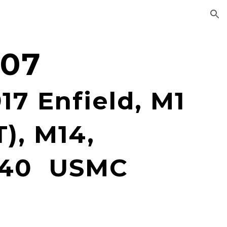
ion
907
17 Enfield, M1
), M14,
M40 USMC