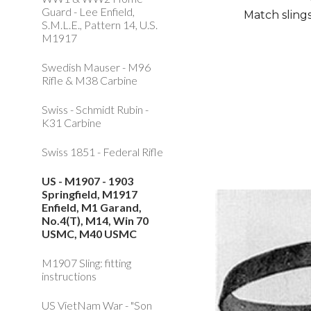
Guard - Lee Enfield,
Match slings
S.M.L.E., Pattern 14, U.S.
M1917
Swedish Mauser - M96
Rifle & M38 Carbine
Swiss - Schmidt Rubin -
K31 Carbine
Swiss 1851 - Federal Rifle
US - M1907 - 1903
Springfield, M1917
Enfield, M1 Garand,
No.4(T), M14, Win 70
USMC, M40 USMC
M1907 Sling: fitting
instructions
US VietNam War - "Son