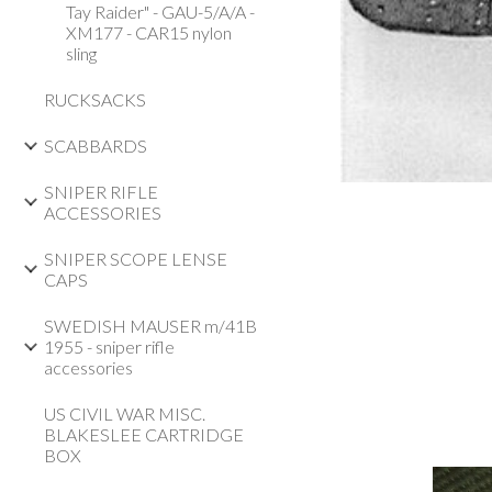
Tay Raider" - GAU-5/A/A -
XM177 - CAR15 nylon
sling
RUCKSACKS
SCABBARDS
SNIPER RIFLE
ACCESSORIES
SNIPER SCOPE LENSE
CAPS
SWEDISH MAUSER m/41B
1955 - sniper rifle
accessories
US CIVIL WAR MISC.
BLAKESLEE CARTRIDGE
BOX