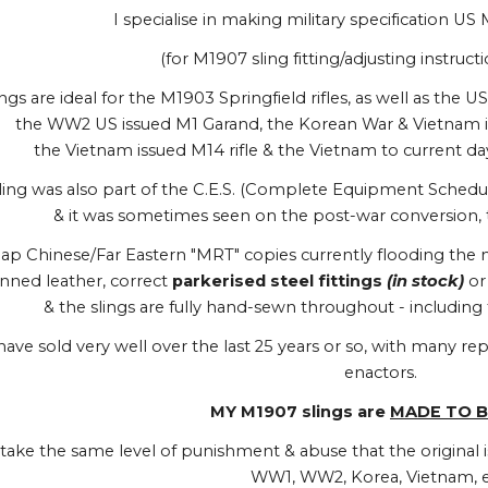
I specialise in making military specification US 
(for M1907 sling fitting/adjusting instructi
gs are ideal for the M1903 Springfield rifles, as well as the 
the WW2 US issued M1 Garand, the Korean War & Vietnam is
the Vietnam issued M14 rifle & the Vietnam to current da
ing was also part of the C.E.S. (Complete Equipment Schedule)
& it was sometimes seen on the post-war conversion, t
ap Chinese/Far Eastern "MRT" copies currently flooding the m
nned leather, correct
parkerised steel fittings
(in stock)
o
& the slings are fully hand-sewn throughout - includin
have sold very well over the last 25 years or so, with many 
enactors.
MY M1907 slings are
MADE TO B
l take the same level of punishment & abuse that the original i
WW1, WW2, Korea, Vietnam, e