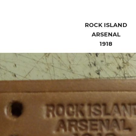
ROCK ISLAND
ARSENAL
1918