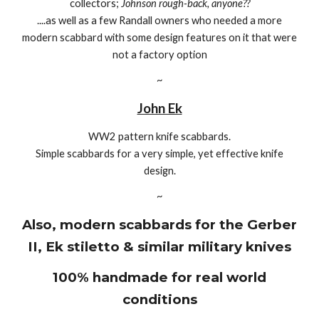
collectors;
Johnson rough-back, anyone??
....as well as a few Randall owners who needed a more
modern scabbard with some design features on it that were
not a factory option
~
John Ek
WW2 pattern knife scabbards.
Simple scabbards for a very simple, yet effective knife
design.
~
Also, modern scabbards for the Gerber
II, Ek stiletto & similar military knives
100% handmade for real world
conditions