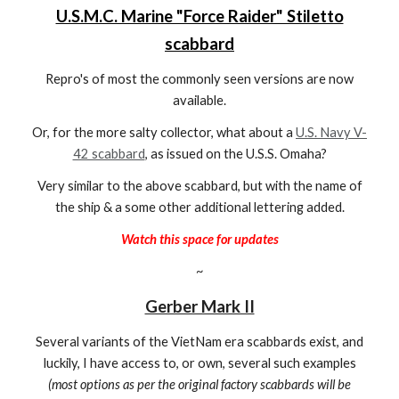
U.S.M.C. Marine "Force Raider" Stiletto
scabbard
Repro's of most the commonly seen versions are now
available.
Or, for the more salty collector, what about a
U.S. Navy V-
42 scabbard
, as issued on the U.S.S. Omaha?
Very similar to the above scabbard, but with the name of
the ship & a some other additional lettering added.
Watch this space for updates
~
Gerber Mark II
Several variants of the
VietNam era scabbards exist, and
luckily, I have access to, or own, several such examples
(most options as per the original factory scabbards will be