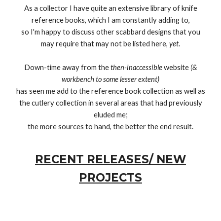
As a collector I have quite an extensive library of knife
reference books, which I am constantly adding to,
so I'm happy to discuss other scabbard designs that you
may require that may not be listed here,
yet
.
Down-time away from the
then-inaccessible
website
(&
workbench to some lesser extent)
has seen me add to the reference book collection as well as
the cutlery collection in several areas that had previously
eluded me;
the more sources to hand, the better the end result.
RECENT RELEASES/ NEW
PROJECTS