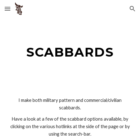
Skip to main content
Skip to navigation
SCABBARDS
I make both military pattern and commercial/civilian
scabbards.
Have a look at a few of the scabbard options available, by
clicking on the various hotlinks at the side of the page or by
using the search-bar.