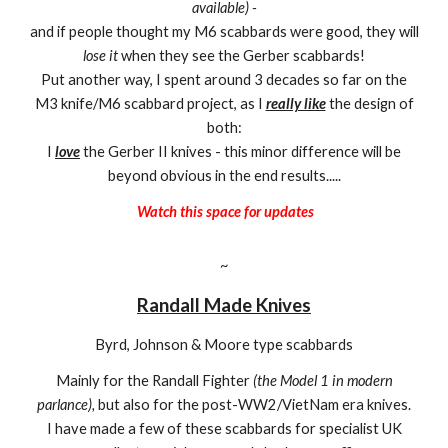
available) -
and if people thought my M6 scabbards were good, they will
lose it
when they see the Gerber scabbards!
Put another way, I spent around 3 decades so far on the
M3 knife/M6 scabbard project, as I
really like
the design of
both:
I
love
the Gerber II knives - this minor difference will be
beyond obvious in the end results.....
Watch this space for updates
~
Randall Made Knives
Byrd, Johnson & Moore type scabbards
Mainly for the Randall Fighter
(the Model 1 in modern
parlance),
but also for the post-WW2/VietNam era knives.
I have made a few of these scabbards for specialist UK