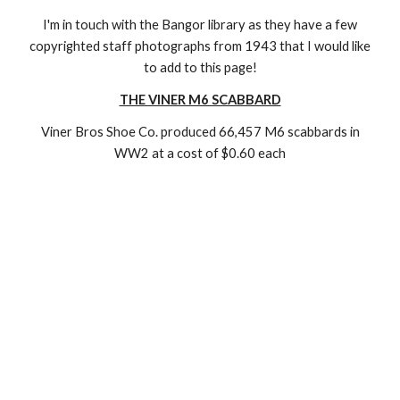
I'm in touch with the Bangor library as they have a few
copyrighted staff photographs from 1943 that I would like
to add to this page!
THE VINER M6 SCABBARD
Viner Bros Shoe Co. produced 66,457 M6 scabbards in
WW2 at a cost of $0.60 each
Moore Leather Moore Leather Moore Leather Moore
Leather Moore Leather Moore Leather Moore Leather
Moore Leather Moore Leather Moore Leather Moore