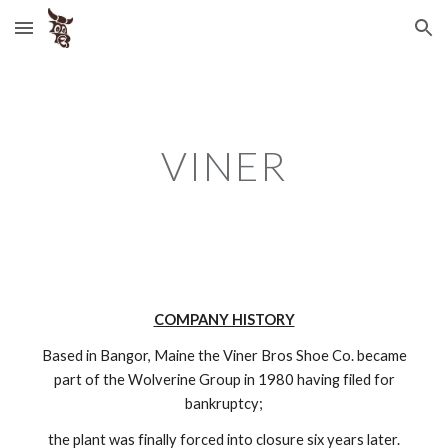
Skip to main content
Skip to navigation
VINER
COMPANY HISTORY
Based in Bangor, Maine the Viner Bros Shoe Co. became
part of the Wolverine Group in 1980 having filed for
bankruptcy;
the plant was finally forced into closure six years later.