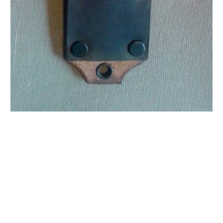
Moore Leather Moore Leather Moore Leather Moore
Leather Moore Leather Moore Leather Moore Leather
Moore Leather Moore Leather Moore Leather Moore
Leather Moore Leather Moore Leather Moore Leather
Moore Leather Moore Leather Moore Leather
M6 M6 M6 M6 M6 M6 M6 M6 M6 M6 M6 M6 M6 M6 M6
M6 M6 M6 M6 M6 M6 M6 M6 M6 M6 M6 M6 M6 M6 M6