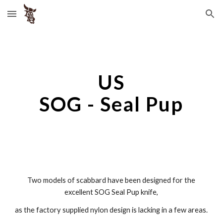
Skip to main content
Skip to navigation
US
SOG - Seal Pup
Two models of scabbard have been designed for the
excellent SOG Seal Pup knife,
as the factory supplied nylon design is lacking in a few areas.