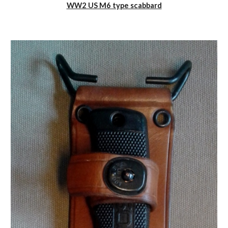
WW2 US M6 type scabbard