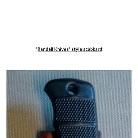
"
Randall Knives" style scabbard