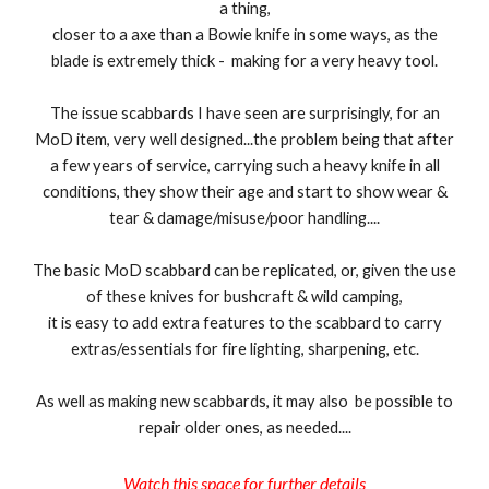
a thing,
closer to a axe than a Bowie knife in some ways, as the
blade is extremely thick - making for a very heavy tool.
The issue scabbards I have seen are surprisingly, for an
MoD item, very well designed...the problem being that after
a few years of service, carrying such a heavy knife in all
conditions, they show their age and start to show wear &
tear & damage/misuse/poor handling....
The basic MoD scabbard can be replicated, or, given the use
of these knives for bushcraft & wild camping,
it is easy to add extra features to the scabbard to carry
extras/essentials for fire lighting, sharpening, etc.
As well as making new scabbards, it may also be possible to
repair older ones, as needed....
Watch this space for further details