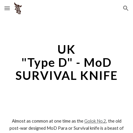
Skip to main content
Skip to navigation
UK
"
Type D" - MoD
SURVIVAL KNIFE
Almost as common at one time as the
Golok No.2
, the old
post-war designed MoD Para or Survival knife is a beast of