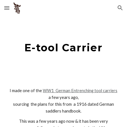
Skip to main content
Skip to navigation
E-tool Carrier
I made one of the
WW1
German Entrenching tool
carriers
a few year
s ago,
sourcing the plans for this from a
1916 dated German
saddlers handbook.
This was a few years ago now & it has been very