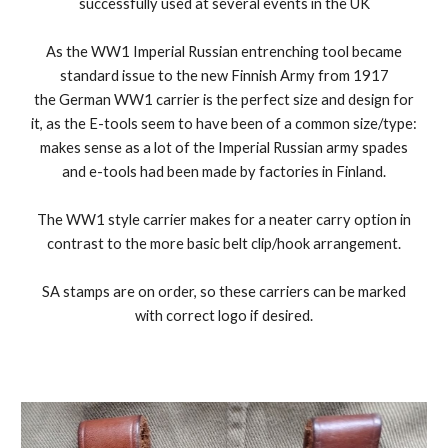
successfully used at several events in the UK
As
the WW1 Imperial Russian entrenching tool became
standard issue to the new Finnish Army from 1917
the German WW1 carrier is the perfect size and design for
it, as the E-tools seem to have been of a common size/type:
makes sense as a lot of the Imperial Russian army spades
and e-tools had been made by factories in Finland.
The WW1 style carrier makes for a neater carry option in
contrast to the more basic belt clip/hook arrangement.
SA stamps are on order, so these carriers can be marked
with correct logo if desired.